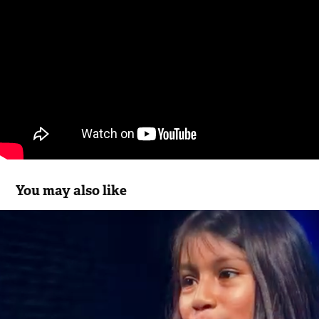
You may also like
Ingenuity Chicago
2023